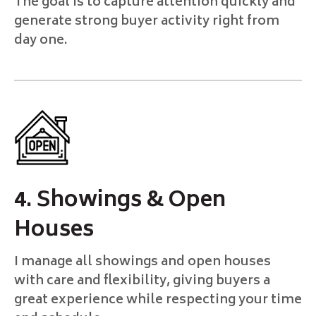
The goal is to capture attention quickly and
generate strong buyer activity right from
day one.
4. Showings & Open
Houses
I manage all showings and open houses
with care and flexibility, giving buyers a
great experience while respecting your time