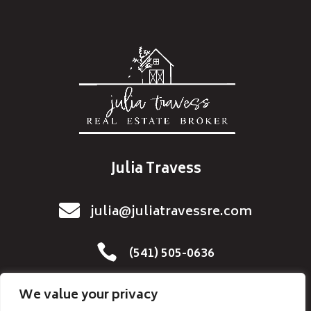
Julia Travess

julia@juliatravessre.com

(541) 505-0636
We value your privacy
Home
Resources
Buyers
Sellers