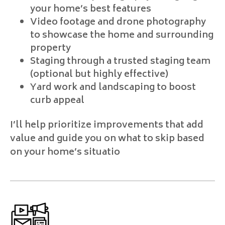
your home’s best features
Video footage and drone photography
to showcase the home and surrounding
property
Staging through a trusted staging team
(optional but highly effective)
Yard work and landscaping to boost
curb appeal
I’ll help prioritize improvements that add
value and guide you on what to skip based
on your home’s situatio