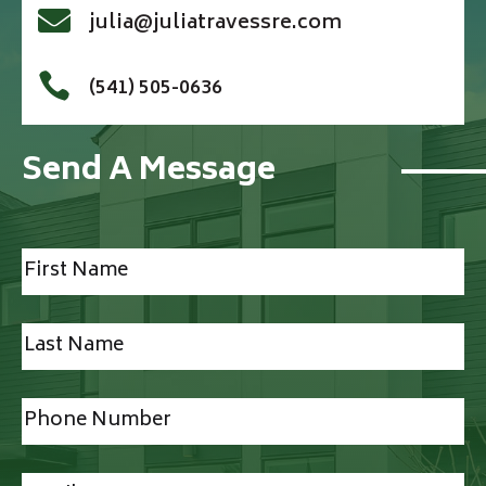

julia@juliatravessre.com

(541) 505-0636
Send A Message