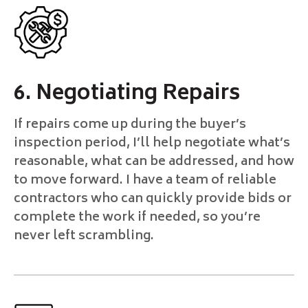
6. Negotiating Repairs
If repairs come up during the buyer’s
inspection period, I’ll help negotiate what’s
reasonable, what can be addressed, and how
to move forward. I have a team of reliable
contractors who can quickly provide bids or
complete the work if needed, so you’re
never left scrambling.