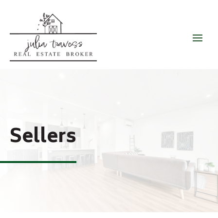
Sellers