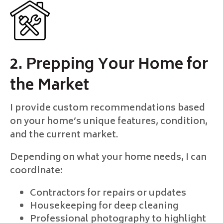
2. Prepping Your Home for
the Market
I provide custom recommendations based
on your home’s unique features, condition,
and the current market.
Depending on what your home needs, I can
coordinate:
Contractors for repairs or updates
Housekeeping for deep cleaning
Professional photography to highlight