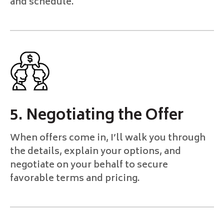
and schedule.
5. Negotiating the Offer
When offers come in, I’ll walk you through
the details, explain your options, and
negotiate on your behalf to secure
favorable terms and pricing.