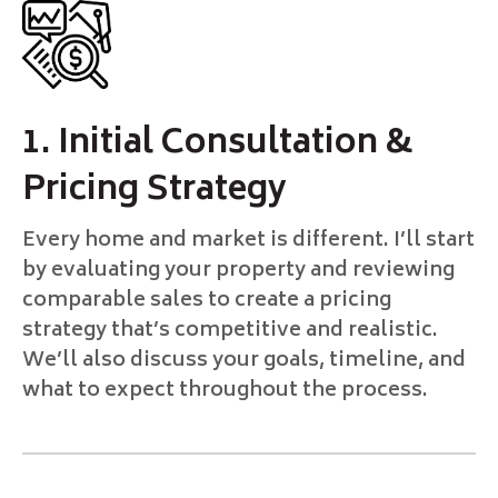
1. Initial Consultation &
Pricing Strategy
Every home and market is different. I’ll start
by evaluating your property and reviewing
comparable sales to create a pricing
strategy that’s competitive and realistic.
We’ll also discuss your goals, timeline, and
what to expect throughout the process.