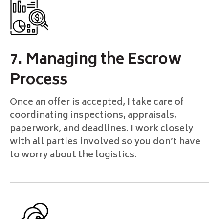
7. Managing the Escrow
Process
Once an offer is accepted, I take care of
coordinating inspections, appraisals,
paperwork, and deadlines. I work closely
with all parties involved so you don’t have
to worry about the logistics.