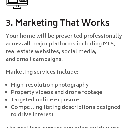
3. Marketing That Works
Your home will be presented professionally
across all major platforms including MLS,
real estate websites, social media,
and email campaigns.
Marketing services include:
High-resolution photography
Property videos and drone footage
Targeted online exposure
Compelling listing descriptions designed
to drive interest