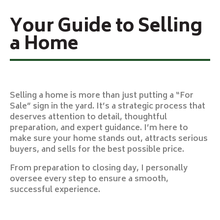
Your Guide to Selling
a Home
Selling a home is more than just putting a “For
Sale” sign in the yard. It’s a strategic process that
deserves attention to detail, thoughtful
preparation, and expert guidance. I’m here to
make sure your home stands out, attracts serious
buyers, and sells for the best possible price.
From preparation to closing day, I personally
oversee every step to ensure a smooth,
successful experience.