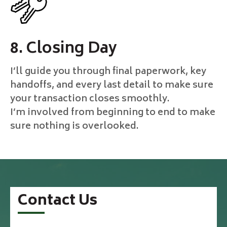
8. Closing Day
I’ll guide you through final paperwork, key
handoffs, and every last detail to make sure
your transaction closes smoothly.
I’m involved from beginning to end to make
sure nothing is overlooked.
Contact Us